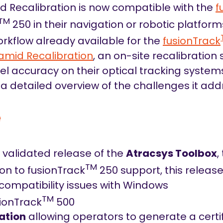
d Recalibration is now compatible with the
f
TM
250 in their navigation or robotic platfor
rkflow already available for the
fusionTrack
amid Recalibration
, an on-site recalibration
el accuracy on their optical tracking system
a detailed overview of the challenges it add
e
w validated release of the
Atracsys Toolbox
,
TM
ion to fusionTrack
250 support, this release
compatibility issues with Windows
TM
sionTrack
500
ation
allowing operators to generate a certif