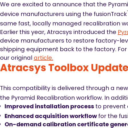
We are excited to announce that the Pyrami
device manufacturers using the fusionTrack
same fast, locally managed recalibration wo
Earlier this year, Atracsys introduced the
Pyr
device manufacturers to restore factory-lev
shipping equipment back to the factory. For 
our original
article.
Atracsys Toolbox Updat
This compatibility is delivered through a ne
the Pyramid Recalibration workflow. In addit
Improved installation process
to prevent 
Enhanced acquisition workflow
for the fu
On-demand calibration certificate gener