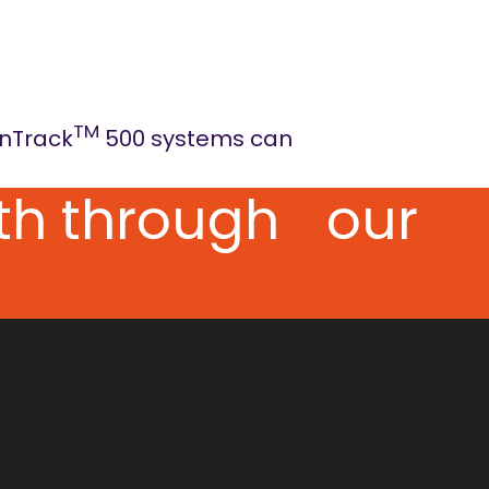
TM
onTrack
500 systems can
pth through our