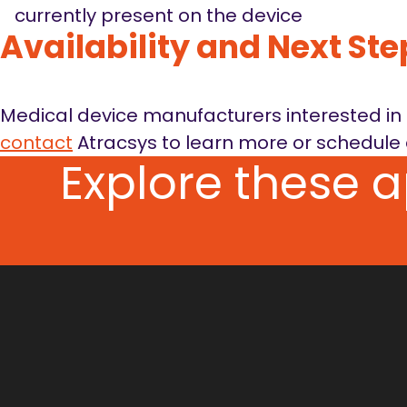
currently present on the device
Availability and Next Ste
Medical device manufacturers interested in r
contact
Atracsys to learn more or schedule 
Explore these 