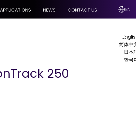
EN
APPLICATIONS
NEWS
CONTACT US
Engli
KIT
VERIFICATION AND CALIBRATION
简体中
TOOLS
日本
한국
Pyramid Recalibration
ionTrack 250