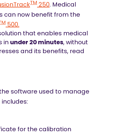
TM
usionTrack
250
. Medical
ms can now benefit from the
TM
500.
 solution that enables medical
s in
under 20 minutes
, without
resses and its benefits, read
 the software used to manage
 includes:
icate for the calibration