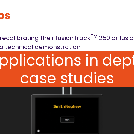
ps
TM
ecalibrating their fusionTrack
250 or fusi
a technical demonstration.
applications in de
case studies