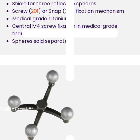
Shield for three reflective spheres
Screw (
201
) or Snap (
301
) fixation mechanism
Medical grade Titanium
Central M4 screw fixation in medical grade
titanium
Spheres sold separately
fusionTrack™