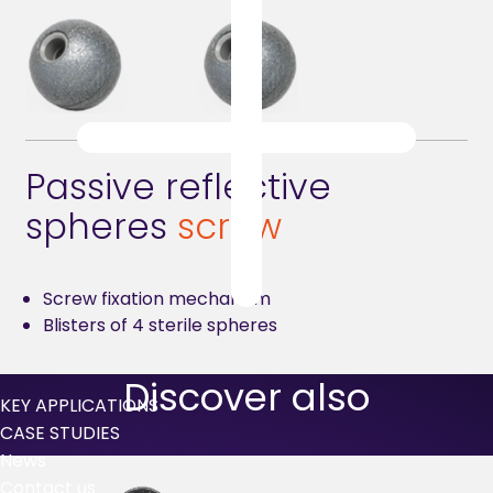
Passive reflective
spheres
screw
Screw fixation mechanism
Blisters of 4 sterile spheres
Discover also
KEY APPLICATIONS
CASE STUDIES
News
Contact us