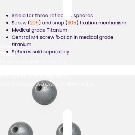
Shield for three reflective spheres
Screw (
205
) and snap (
305
) fixation mechanism
Medical grade Titanium
Central M4 screw fixation in medical grade
titanium
Navex™
Spheres sold separately
Tindax™
Omnidirectional technology
Marker comparison tool
SOFTWARE DEVELOPMENT KIT
VERIFICATION AND CALIBRATION TOOLS