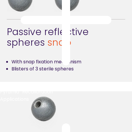
Passive reflective
spheres
snap
With snap fixation mechanism
Blisters of 3 sterile spheres
Pyramid Recalibration
Applications