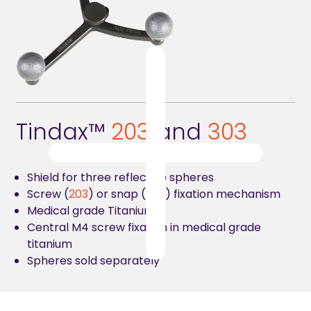
Tindax™
2
03
and
303
Shield for three reflective spheres
Screw (
203
) or snap (
303
) fixation mechanism
Medical grade Titanium
Central M4 screw fixation in medical grade
titanium
Spheres sold separately