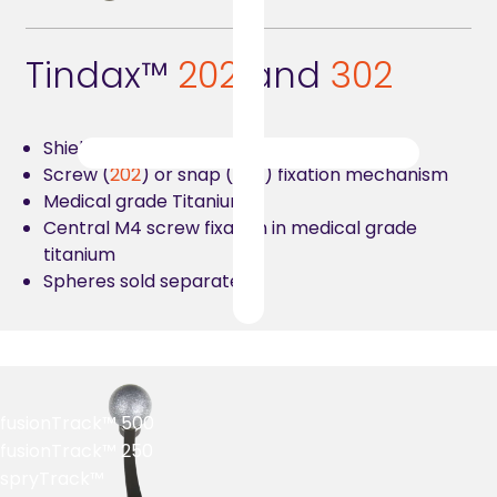
Tindax™
2
02
and
302
Shield for four reflective spheres
Screw (
202
) or snap (
302
) fixation mechanism
Medical grade Titanium
Central M4 screw fixation in medical grade
titanium
Spheres sold separately
fusionTrack™ 500
fusionTrack™ 250
spryTrack™