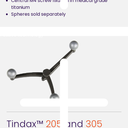
Central M4 screw fixation in medical grade
titanium
Spheres sold separately
Passive technology
Tindax™
2
05
and
305