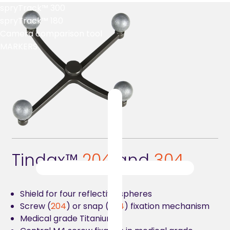
spryTrack™ 300
spryTrack™ 180
Camera comparison tool
MARKERS
Tindax™
2
04
and
304
Shield for four reflective spheres
Screw (
204
) or snap (
304
) fixation mechanism
Medical grade Titanium