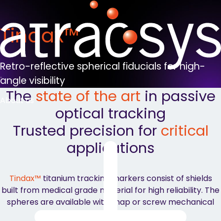
Tindax™
Retro-reflective spherical fiducials for high-
angle visibility
The
state of the art
in passive
About us
optical tracking
Trusted precision for
critical
applications
Tindax™
titanium tracking markers consist of shields
built from medical grade material for high reliability. The
spheres are available with snap or screw mechanical
fixation to fit each user’s preference.