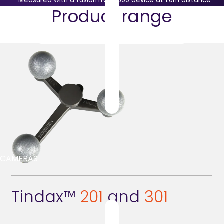
* Measured with a fusionTrack 500 device at 1.6m distance
Product range
CAMERAS
Tindax™
201
and
301