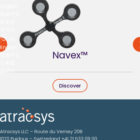
English
简体中文
日本語
한국어
EN
English
Navex™
简体中文
日本語
한국어
Discover
Atracsys LLC – Route du Verney 20B
1070 Puidoux – Switzerland
+41 21 533 09 00