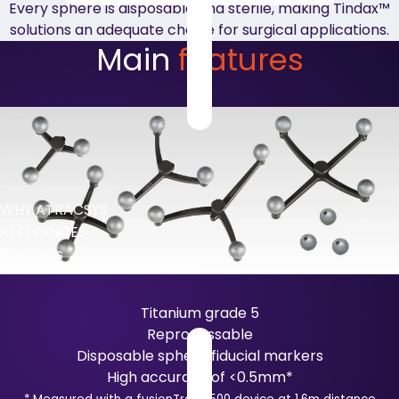
Every sphere is disposable and sterile, making Tindax™
solutions an adequate choice for surgical applications.
Main
features
WHY ATRACSYS
REFERENCES
Products
Titanium grade 5
Reprocessable
Disposable sphere fiducial markers
High accuracy of <0.5mm*