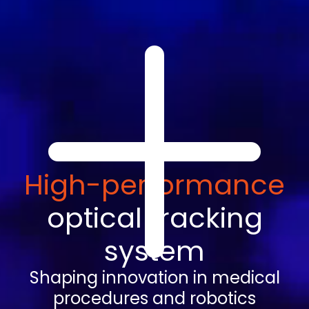
High-performance
optical tracking
system
Shaping innovation in medical
procedures and robotics