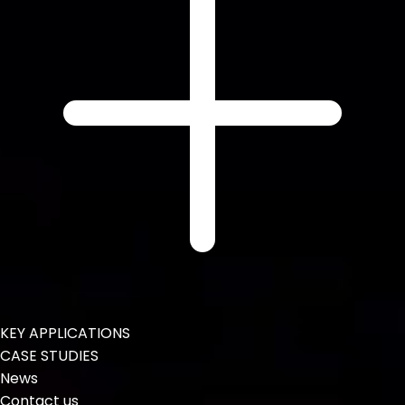
KEY APPLICATIONS
CASE STUDIES
News
Contact us