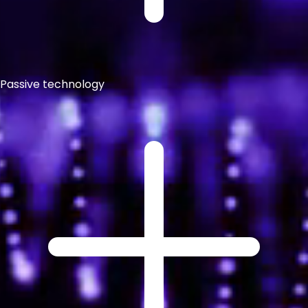
Passive technology