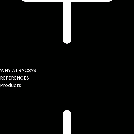
WHY ATRACSYS
REFERENCES
Products