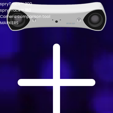
spryTrack™ 300
spryTrack™ 180
Camera comparison tool
MARKERS