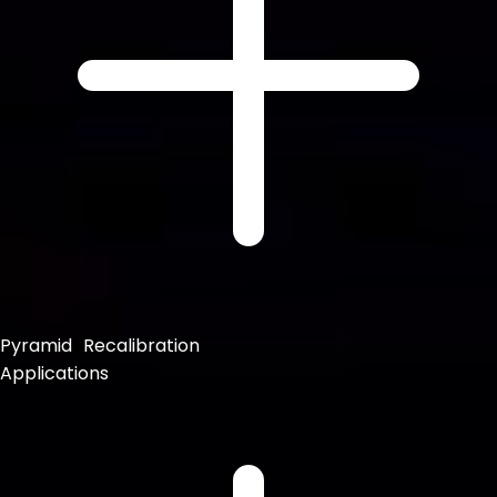
Pyramid Recalibration
Applications