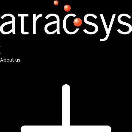
About us