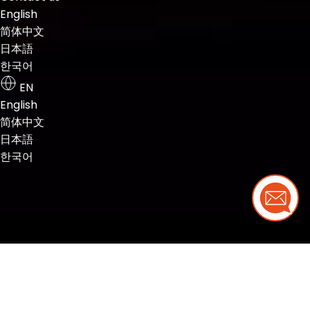
English
简体中文
日本語
한국어
EN
English
简体中文
日本語
한국어
Need 
Your needs,
our
complete
solution