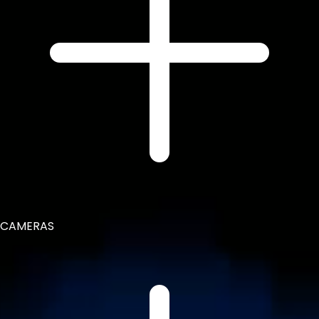
CAMERAS