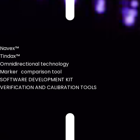
Navex™
Tindax™
Omnidirectional technology
Marker comparison tool
SOFTWARE DEVELOPMENT KIT
VERIFICATION AND CALIBRATION TOOLS