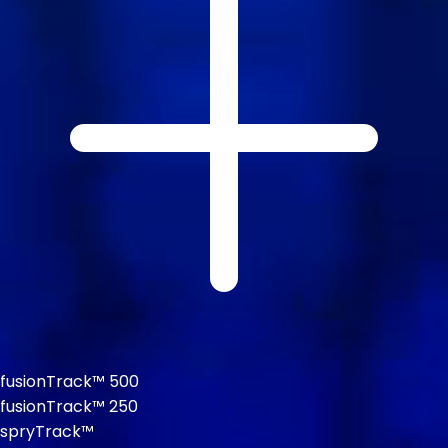
fusionTrack™ 500
fusionTrack™ 250
spryTrack™