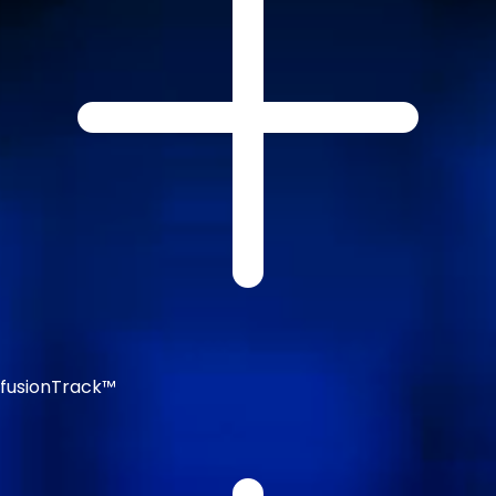
fusionTrack™